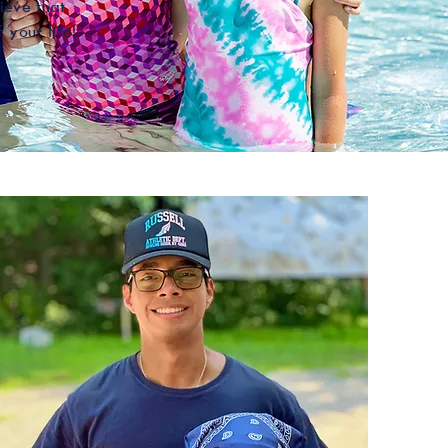
ieve that
 your life!