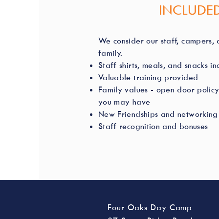
INCLUDED
We consider our staff, campers, a
family.
Staff shirts, meals, and snacks i
Valuable training provided
Family values - open door policy
you may have
New Friendships and networking 
Staff recognition and bonuses
Four Oaks Day Camp