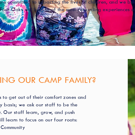
are committed to impacting the lives of children, and we bel
Four Oaks will be one of the most rewarding experiences of
NING OUR CAMP FAMILY?
to get out of their comfort zones and
y basis; we ask our staff to be the
. Our staff learn, grow, and push
l learn to focus on our four roots:
s, Community