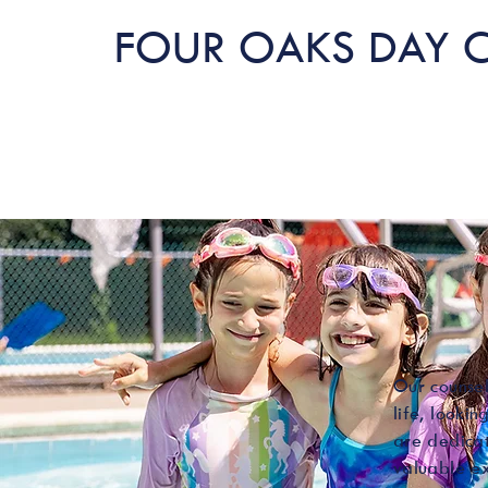
FOUR OAKS DAY 
Our counsel
life, looki
are dedicat
valuable ex