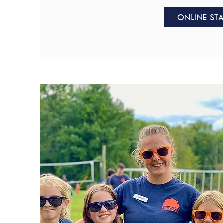
ONLINE STA