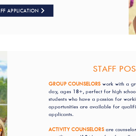
FF APPLICATION
STAFF POS
GROUP COUNSELORS
work with a g
day, ages 18+, perfect for high scho
students who have a passion for workin
opportunities are available for quali
applicants.
ACTIVITY COUNSELORS
are counselor