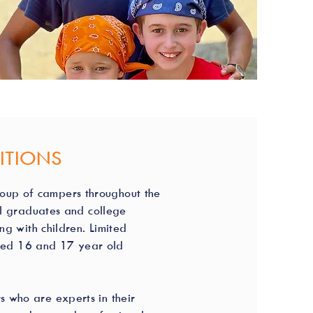
ITIONS
roup of campers throughout the
ol graduates and college
g with children. Limited
fied 16 and 17 year old
s who are experts in their