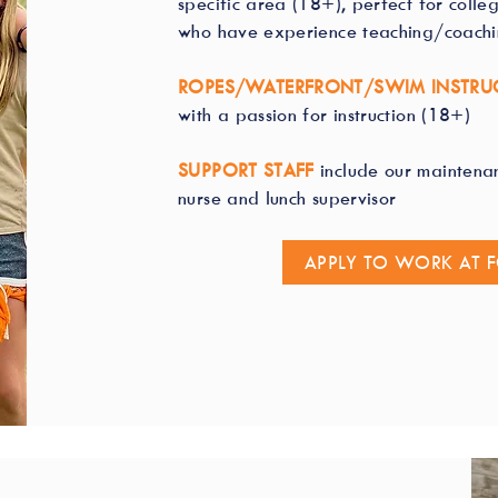
specific area (18+), perfect for colle
who have experience teaching/coach
ROPES/WATERFRONT/SWIM INSTRU
with a passion for instruction (18+)
SUPPORT STAFF
include our maintena
nurse and lunch supervisor
APPLY TO WORK AT 