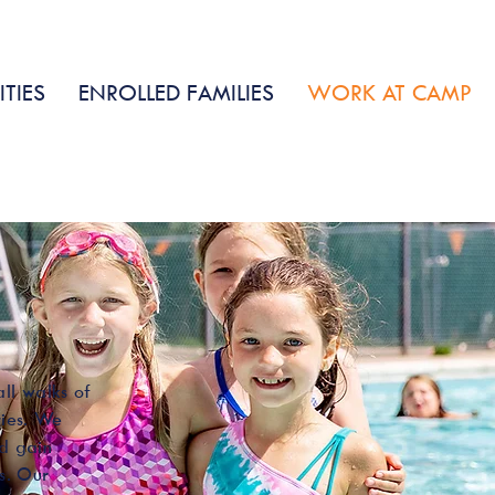
ENROLL
CONTACT
DATES &
NOW
US
RATES
ITIES
ENROLLED FAMILIES
WORK AT CAMP
ll walks of
ries. We
nd gain
s. Our