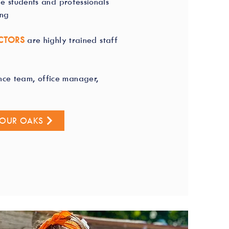
ge students and professionals
ing
CTORS
are highly trained staff
nce team, office manager,
FOUR OAKS