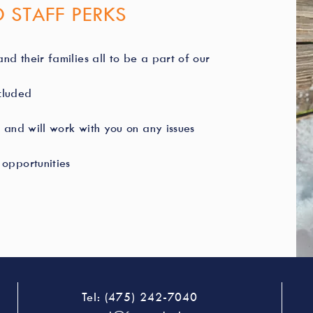
 STAFF PERKS
nd their families all to be a part of our
ncluded
 and will work with you on any issues
opportunities
Tel: (475) 242-7040