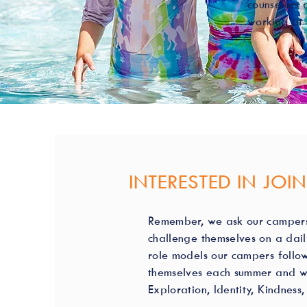
counselors 
working at 
INTERESTED IN JOI
Remember, we ask our campers 
challenge themselves on a dail
role models our campers follow
themselves each summer and wil
Exploration, Identity, Kindnes