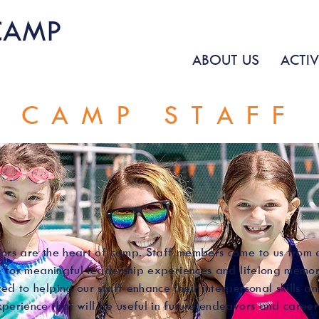
CAMP
ABOUT US
ACTIV
CAMP STAFF
ors are the heart of camp. Staff members come to us from a
ng for meaningful leadership experiences and lifelong memo
ed to helping our staff enhance their interpersonal skills a
perience that will be useful in future endeavors and career